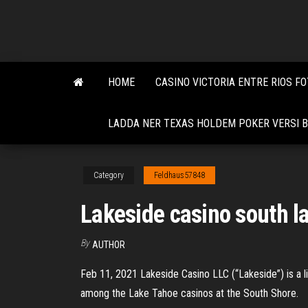
Skip
to
the
content
HOME
CASINO VICTORIA ENTRE RIOS F
LADDA NER TEXAS HOLDEM POKER VERSI 
Category
Feldhaus57848
Lakeside casino south l
By
AUTHOR
Feb 11, 2021 Lakeside Casino LLC (“Lakeside”) is a l
among the Lake Tahoe casinos at the South Shore.