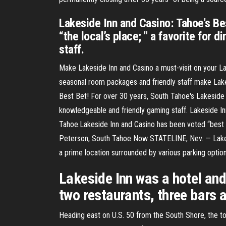
Lakeside Inn and Casino: Tahoe's Be
“the local’s place; " a favorite for
staff.
Make Lakeside Inn and Casino a must-visit on your L
seasonal room packages and friendly staff make Lakes
Best Bet! For over 30 years, South Tahoe's Lakeside I
knowledgeable and friendly gaming staff. Lakeside In
Tahoe.Lakeside Inn and Casino has been voted “best 
Peterson, South Tahoe Now STATELINE, Nev. — Lakesi
a prime location surrounded by various parking option
Lakeside Inn was a hotel and
two restaurants, three bars 
Heading east on U.S. 50 from the South Shore, the to