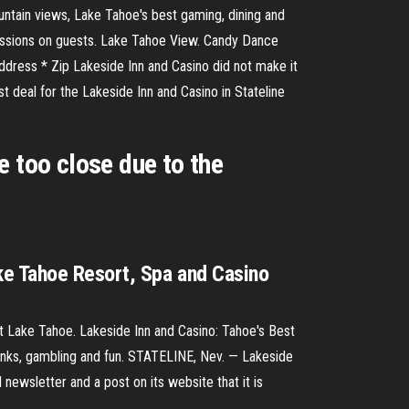
ntain views, Lake Tahoe's best gaming, dining and
ressions on guests. Lake Tahoe View. Candy Dance
ddress * Zip Lakeside Inn and Casino did not make it
t deal for the Lakeside Inn and Casino in Stateline
e too close due to the
ke Tahoe Resort, Spa and Casino
at Lake Tahoe. Lakeside Inn and Casino: Tahoe's Best
drinks, gambling and fun. STATELINE, Nev. — Lakeside
newsletter and a post on its website that it is