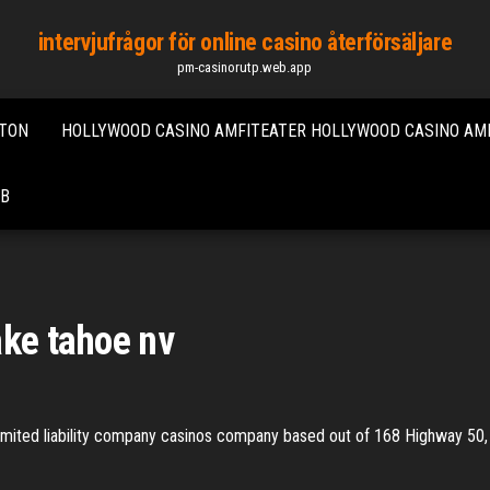
intervjufrågor för online casino återförsäljare
pm-casinorutp.web.app
OTON
HOLLYWOOD CASINO AMFITEATER HOLLYWOOD CASINO AM
BB
ake tahoe nv
imited liability company casinos company based out of 168 Highway 50, S