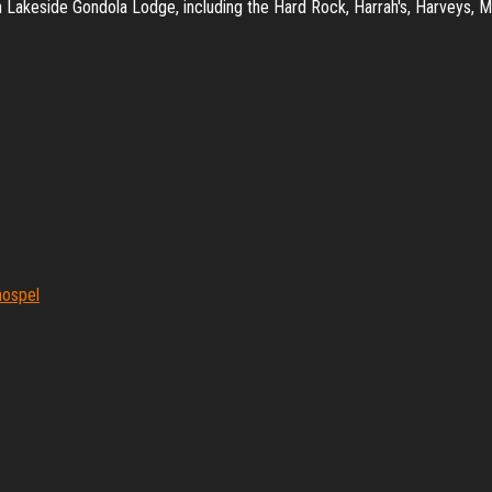
h Lakeside Gondola Lodge, including the Hard Rock, Harrah's, Harveys, 
nospel