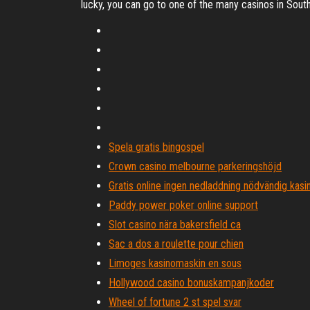
lucky, you can go to one of the many casinos in Sout
Spela gratis bingospel
Crown casino melbourne parkeringshöjd
Gratis online ingen nedladdning nödvändig kasi
Paddy power poker online support
Slot casino nära bakersfield ca
Sac a dos a roulette pour chien
Limoges kasinomaskin en sous
Hollywood casino bonuskampanjkoder
Wheel of fortune 2 st spel svar