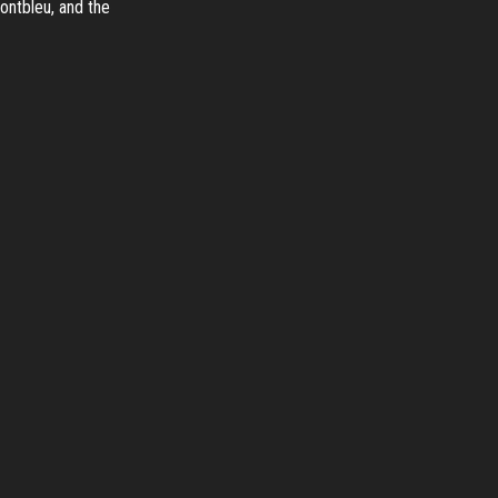
Montbleu, and the