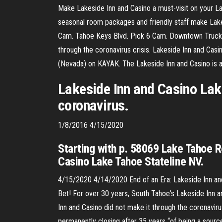
Make Lakeside Inn and Casino a must-visit on your L
seasonal room packages and friendly staff make Lake
Cam. Tahoe Keys Blvd. Pick 6 Cam. Downtown Truckee.
through the coronavirus crisis. Lakeside Inn and Casi
(Nevada) on KAYAK. The Lakeside Inn and Casino is 
Lakeside Inn and Casino Lake
coronavirus.
1/8/2016 4/15/2020
Starting with p. 58069 Lake Tahoe 
Casino Lake Tahoe Stateline NV.
4/15/2020 4/14/2020 End of an Era: Lakeside Inn and 
Bet! For over 30 years, South Tahoe's Lakeside Inn an
Inn and Casino did not make it through the coronaviru
permanently closing after 35 years “of being a sourc