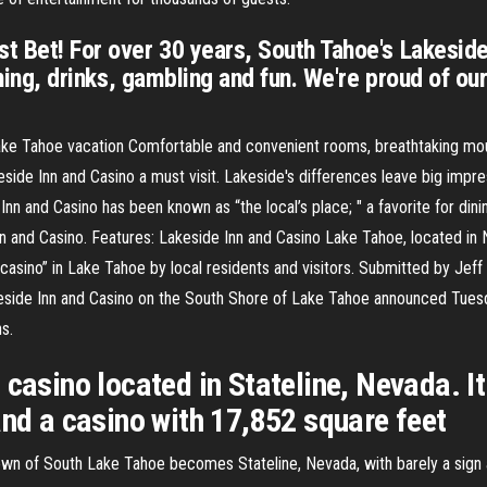
st Bet! For over 30 years, South Tahoe's Lakesid
 dining, drinks, gambling and fun. We're proud of 
ake Tahoe vacation Comfortable and convenient rooms, breathtaking mou
ide Inn and Casino a must visit. Lakeside's differences leave big impre
nn and Casino has been known as “the local’s place; " a favorite for dini
n and Casino. Features: Lakeside Inn and Casino Lake Tahoe, located in N
casino” in Lake Tahoe by local residents and visitors. Submitted by J
de Inn and Casino on the South Shore of Lake Tahoe announced Tuesday 
s.
 casino located in Stateline, Nevada. I
and a casino with 17,852 square feet
wn of South Lake Tahoe becomes Stateline, Nevada, with barely a sign an