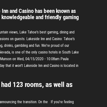
e Inn and Casino has been known as
our knowledgeable and friendly gaming
ntain views, Lake Tahoe's best gaming, dining and
ssions on guests. Lakeside Inn and Casino: Tahoe's
ng, drinks, gambling and fun. We're proud of our
evada, is one of the only casino hotels in South Lake
eff Munson on Wed, 04/15/2020 - 10:08am Paula
that it won't Lakeside Inn and Casino is located in
t had 123 rooms, as well as
nouncing the transition. On the If you're feeling