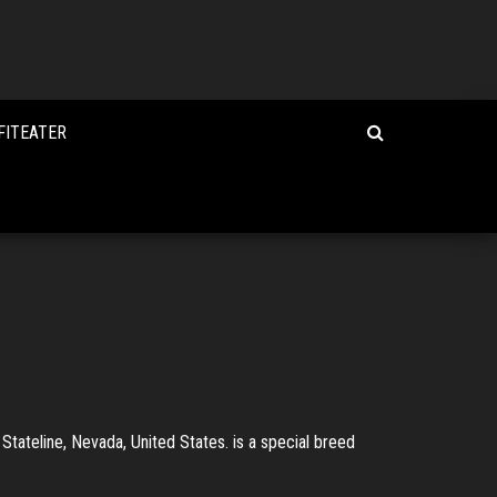
FITEATER
tateline, Nevada, United States. is a special breed