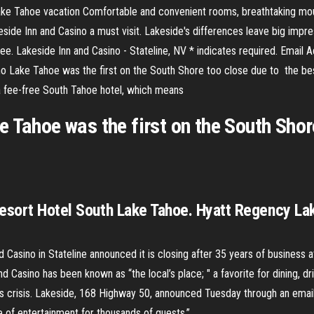
ake Tahoe vacation Comfortable and convenient rooms, breathtaking mou
side Inn and Casino a must visit. Lakeside's differences leave big imp
 Lakeside Inn and Casino - Stateline, NV * indicates required. Email A
no Lake Tahoe was the first on the South Shore too close due to the bes
a fee-free South Tahoe hotel, which means
 Tahoe was the first on the South Shor
Resort Hotel South Lake Tahoe. Hyatt Regency La
Casino in Stateline announced it is closing after 35 years of business 
d Casino has been known as “the local’s place; " a favorite for dining, 
s crisis. Lakeside, 168 Highway 50, announced Tuesday through an email 
e of entertainment for thousands of guests.”